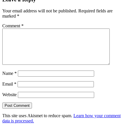
Your email address will not be published.
Required fields are
marked
*
Comment
*
Name
*
Email
*
Website
This site uses Akismet to reduce spam.
Learn how your comment
data is processed.