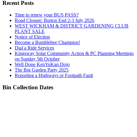
Recent Posts
Time to renew your BUS PASS?
Road Closure: Burton End 2-3 July 2026
WEST WICKHAM & DISTRICT GARDENING CLUB
PLANT SALE
Notice of Election
Become a Bumblebee Champion!
Dial a Ride Services
Kingsway Solar Community Action & PC Planning Meetings
on Sunday 5th October
Well Done KenYuKan Dojo
The Big Garden Party 2025
Reporting a Highways or Footpath Fault
Bin Collection Dates