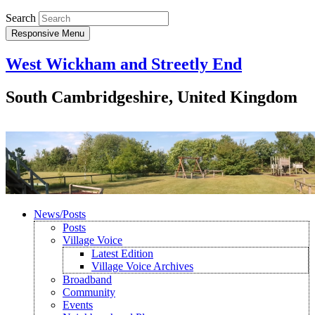
Search
Responsive Menu
West Wickham and Streetly End
South Cambridgeshire, United Kingdom
News/Posts
Posts
Village Voice
Latest Edition
Village Voice Archives
Broadband
Community
Events