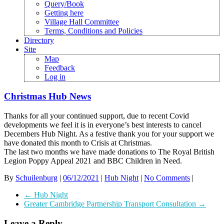
Query/Book
Getting here
Village Hall Committee
Terms, Conditions and Policies
Directory
Site
Map
Feedback
Log in
Christmas Hub News
Thanks for all your continued support, due to recent Covid
developments we feel it is in everyone’s best interests to cancel
Decembers Hub Night. As a festive thank you for your support we
have donated this month to Crisis at Christmas.
The last two months we have made donations to The Royal British
Legion Poppy Appeal 2021 and BBC Children in Need.
By
Schuilenburg
|
06/12/2021
|
Hub Night
|
No Comments
|
←
Hub Night
Greater Cambridge Partnership Transport Consultation
→
Leave a Reply