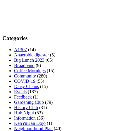
Categories
A1307
(14)
Anaerobic digester
(5)
Big Lunch 2023
(65)
Broadband
(9)
Coffee Mornings
(15)
Community
(280)
COVID-19
(55)
Daisy Chains
(15)
Events
(187)
Feedback
(1)
Gardening Club
(79)
History Club
(31)
Hub Night
(53)
Information
(36)
KenYuKan Dojo
(1)
Neighbourhood Plan
(40)