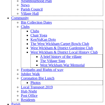
Neighbourhood Plan
News
Parish Council
Village Hall
Community
Bin Collection Dates
Clubs
Clubs
Chair Yoga
KenYuKan Dojo
The West Wickham Carpet Bowls Club
West Wickham & District Gardening Club
West Wickham & District Local History Club
A brief history of the village
The Village Sign
West Wickham War Memorial
Footpaths and Rights of way
Jubilee Walk
Coronation Big Lunch
Photos
Local Transport 2019
Hub Night
Post Office
Residents
Parish