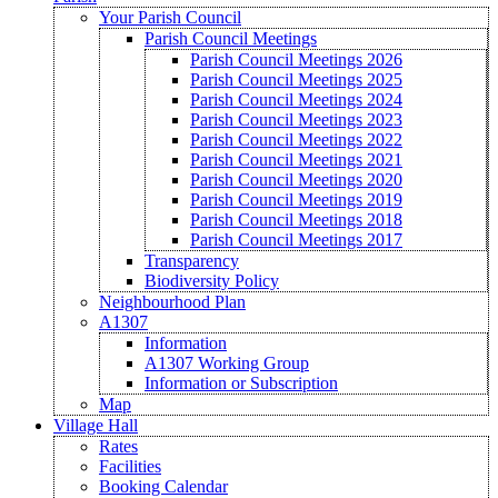
Your Parish Council
Parish Council Meetings
Parish Council Meetings 2026
Parish Council Meetings 2025
Parish Council Meetings 2024
Parish Council Meetings 2023
Parish Council Meetings 2022
Parish Council Meetings 2021
Parish Council Meetings 2020
Parish Council Meetings 2019
Parish Council Meetings 2018
Parish Council Meetings 2017
Transparency
Biodiversity Policy
Neighbourhood Plan
A1307
Information
A1307 Working Group
Information or Subscription
Map
Village Hall
Rates
Facilities
Booking Calendar