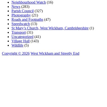
Neighbourhood Watch
(16)
News
(283)
Parish Council
(327)
Photography
(21)
Roads and Footpaths
(47)
Speedwatch
(13)
St Mary’s Church, West Wickham, Cambridgeshire
(1)
Transport
(31)
Uncategorized
(41)
Village Hall
(143)
Wildlife
(5)
Copyright © 2026
West Wickham and Streetly End