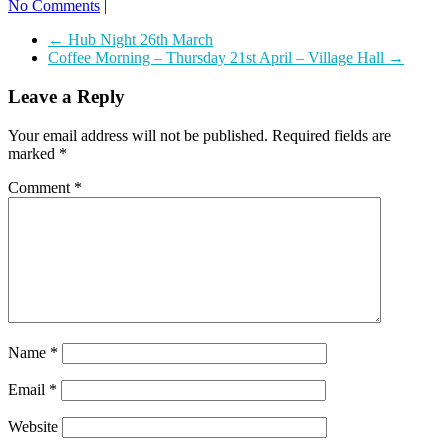
No Comments
|
←
Hub Night 26th March
Coffee Morning – Thursday 21st April – Village Hall
→
Leave a Reply
Your email address will not be published.
Required fields are
marked
*
Comment
*
Name
*
Email
*
Website