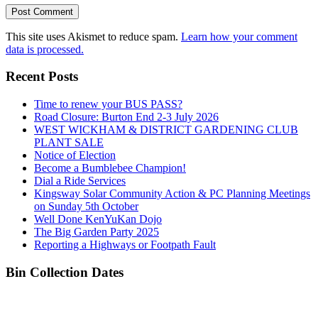
This site uses Akismet to reduce spam.
Learn how your comment
data is processed.
Recent Posts
Time to renew your BUS PASS?
Road Closure: Burton End 2-3 July 2026
WEST WICKHAM & DISTRICT GARDENING CLUB
PLANT SALE
Notice of Election
Become a Bumblebee Champion!
Dial a Ride Services
Kingsway Solar Community Action & PC Planning Meetings
on Sunday 5th October
Well Done KenYuKan Dojo
The Big Garden Party 2025
Reporting a Highways or Footpath Fault
Bin Collection Dates