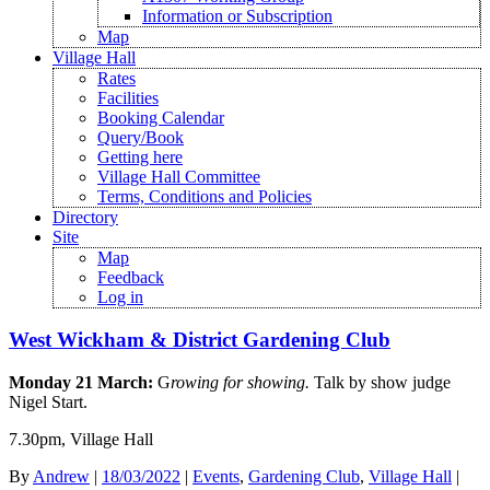
Information or Subscription
Map
Village Hall
Rates
Facilities
Booking Calendar
Query/Book
Getting here
Village Hall Committee
Terms, Conditions and Policies
Directory
Site
Map
Feedback
Log in
West Wickham & District Gardening Club
Monday 21 March:
G
rowing for showing.
Talk by show judge
Nigel Start.
7.30pm, Village Hall
By
Andrew
|
18/03/2022
|
Events
,
Gardening Club
,
Village Hall
|