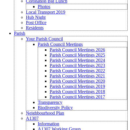
Coronation Big Lunch
Photos
Local Transport 2019
Hub Night
Post Office
Residents
Parish
Your Parish Council
Parish Council Meetings
Parish Council Meetings 2026
Parish Council Meetings 2025
Parish Council Meetings 2024
Parish Council Meetings 2023
Parish Council Meetings 2022
Parish Council Meetings 2021
Parish Council Meetings 2020
Parish Council Meetings 2019
Parish Council Meetings 2018
Parish Council Meetings 2017
Transparency
Biodiversity Policy
Neighbourhood Plan
A1307
Information
A1307 Working Group