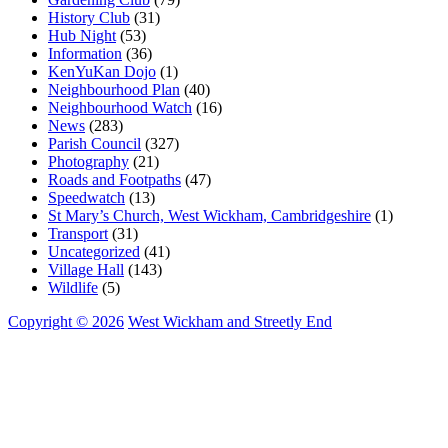
History Club
(31)
Hub Night
(53)
Information
(36)
KenYuKan Dojo
(1)
Neighbourhood Plan
(40)
Neighbourhood Watch
(16)
News
(283)
Parish Council
(327)
Photography
(21)
Roads and Footpaths
(47)
Speedwatch
(13)
St Mary’s Church, West Wickham, Cambridgeshire
(1)
Transport
(31)
Uncategorized
(41)
Village Hall
(143)
Wildlife
(5)
Copyright © 2026
West Wickham and Streetly End