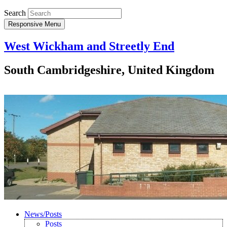
Search
Responsive Menu
West Wickham and Streetly End
South Cambridgeshire, United Kingdom
News/Posts
Posts