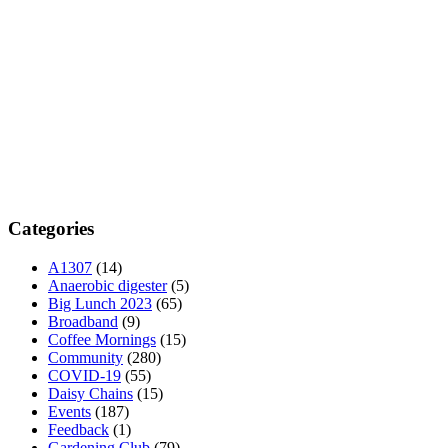
Categories
A1307
(14)
Anaerobic digester
(5)
Big Lunch 2023
(65)
Broadband
(9)
Coffee Mornings
(15)
Community
(280)
COVID-19
(55)
Daisy Chains
(15)
Events
(187)
Feedback
(1)
Gardening Club
(79)