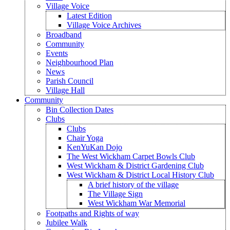
Village Voice
Latest Edition
Village Voice Archives
Broadband
Community
Events
Neighbourhood Plan
News
Parish Council
Village Hall
Community
Bin Collection Dates
Clubs
Clubs
Chair Yoga
KenYuKan Dojo
The West Wickham Carpet Bowls Club
West Wickham & District Gardening Club
West Wickham & District Local History Club
A brief history of the village
The Village Sign
West Wickham War Memorial
Footpaths and Rights of way
Jubilee Walk